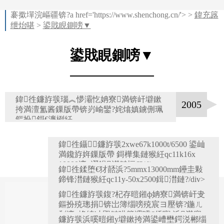
褰撳墠浣嶇疆锛?a href='https://www.shenchong.cn/'> >
鍏充簬
绁炲啿
>
鍙戝睍鍘嗙▼
鍙戝睍鍘嗙▼
鍏徃鐮斿彂瑙︽懜灞忔姌寮満锛屽壀鏉
2005
挎満澶氳酱鏁版帶锛岃崳鑾?姹熻嫃鐪侀珮
鏂扮鎶€濂栵紝
鍏徃鑷鐮斿彂2xwe67k1000t/6500 鍙屾
満鑱斿姩鏁版帶 鎶樺集鏈猴紝qc11k16x
10000澶у瀷鍓澘鏈恒€?/div>
鍏徃鍒堕€犲嚭浜?5mmx13000mm鑸圭敤
2006
鍗锋澘鏈猴紝qc11y-50x2500鍓澘鏈?/div>
鍏徃鐮斿彂鍑?杞存暟鎺ф姌寮満锛屽叏
2007
鏂扮殑璁捐锛岀簿缁嗙殑宸ヨ壓锛?鍦ㄦ
剰澶у埄绫冲叞鏈哄簥灞曘€佸寳 浜満搴
鐮斿彂浜嗘暟鎺у壀鏉挎満鍙嶆壄鍔涚郴缁