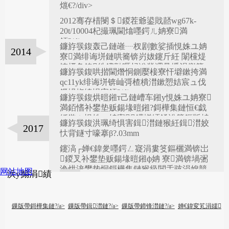
婂睍鑾峰緱婊″爞褰┿€?/div>
2008
熴€?/div>
2012骞存棤閿＄鍐茬爺鍙戝嚭wg67k-
2010
20t/10004杞撮珮閫熻嚜鍔ㄦ姌寮満
銆?/div>
鐮斿彂鍑轰己鏈嶉┈杈剧數娑插悓姝ユ姌
2014
2012
寮満绯诲垪鏈哄簥锛岃妭鑳斤紝 闈欓煶
锛屼负鍏徃鐨勯暱杩滃彂灞曟墦涓嬩簡
鐮斿彂鍑哄揩閫熸恫鍘嬮椄寮忓壀鏉挎満
qc11yk绯诲垪锛屾彁楂樻澘鏉愬姞宸ュ伐
鏁堝拰绮惧害銆?/div>
鐮斿彂鍑烘暟鎺т己鏈嶆车鎺у悓姝ユ姌寮
2015
満銆愭补鐢垫贩鍚堟暟鎺?鎶樺集鏈恒€戯
紝鍦ㄥ悓姝ユ姌寮鍩熷紑鍒涗簡鏂版柟
鐮斿彂鍑洪珮绮惧害鍓澘鏈猴紝鍓澘姣
2017
鍚戙€?/div>
2016
忕背鐩寸嚎搴β?.03mm
鑳滈┌婵€鍏夎嚜鍔ㄥ寲涓婁笅鏂欐満锛岀
鍐叉补鐢垫贩鍚堟暟鎺ф姌 寮満锛堝弻
浼烘湇鐢垫恫鎶樺集鏈猴級閲忎骇涓婂競
网站地图
浜у搧涓績
锛?/div>
2018
鏁版帶鎶樺集鏈?/a>
鏁版帶鍓澘鏈?/a>
鏁版帶鍗锋澘鏈?/a>
婵€鍏変笂涓嬬