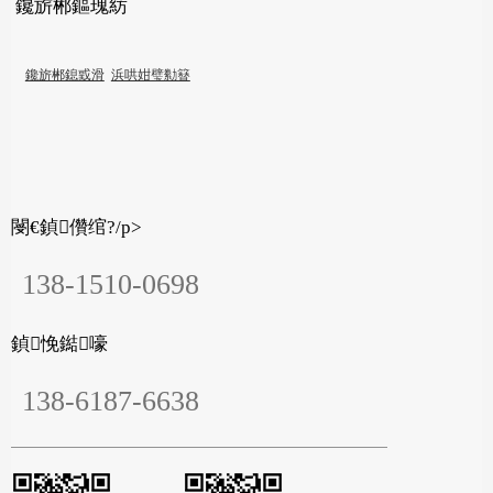
鑱旂郴鏂瑰紡
鑱旂郴鎴戜滑
浜哄姏璧勬簮
閿€鍞儹绾?/p>
138-1510-0698
鍞悗鐑嚎
138-6187-6638