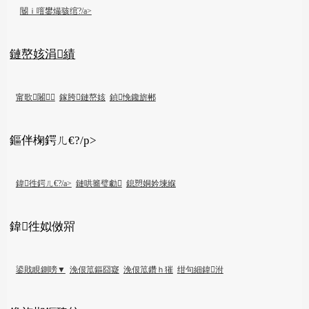
閽ｉ噾鐢熶骇绾?/a>
鏈嶅姟涓績
甯歌闂
鎵胯鏈嶅姟
鍞悗鑱旂郴
鏂伴椈鍔ㄦ€?/p>
鍏徃鍔ㄦ€?/a>
鏈哄簥璧勮
鎴愬姛妗堜緥
鍏徃姒傚喌
鍙戝睍鍘嗙▼
浼佷笟鏂囧寲
浼佷笟鑽ｈ獕
绀句細鍏泭