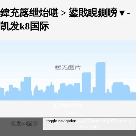
鍏充簬绁炲啿 > 鍙戝睍鍘嗙▼-
凯发k8国际
鍙戝睍鍘嗙▼
course
toggle navigation
鈥斺€?/span>
鈥斺€?/span>
鈥
凯发k8国际
斺€?/span>